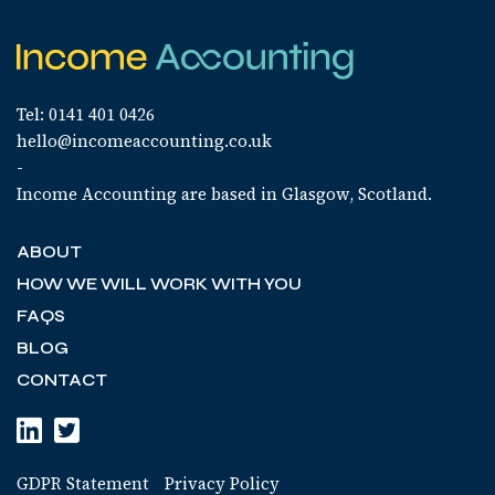
Tel: 0141 401 0426
hello@incomeaccounting.co.uk
-
Income Accounting are based in Glasgow, Scotland.
ABOUT
HOW WE WILL WORK WITH YOU
FAQS
BLOG
CONTACT
GDPR Statement
Privacy Policy