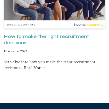
How to make the right recruitment
decisions
10 August 2022
Let’s dive into how you make the right recruitment
decisions…
Read More »