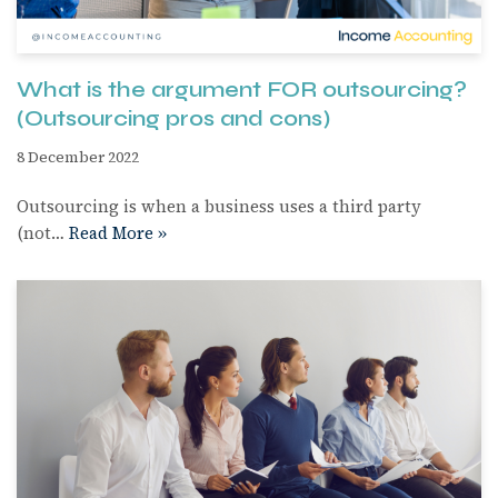
What is the argument FOR outsourcing?
(Outsourcing pros and cons)
8 December 2022
Outsourcing is when a business uses a third party
(not…
Read More »