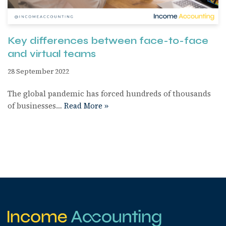
Key differences between face-to-face
and virtual teams
28 September 2022
The global pandemic has forced hundreds of thousands
of businesses…
Read More »