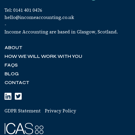
Tel: 0141 401 0426
hello@incomeaccounting.co.uk
-
Income Accounting are based in Glasgow, Scotland.
ABOUT
HOW WE WILL WORK WITH YOU
FAQS
BLOG
CONTACT
GDPR Statement
Privacy Policy