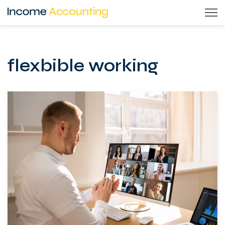
Skip
to
content
flexbible working