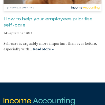
How to help your employees prioritise
self-care
14 September 2022
Self-care is arguably more important than ever before,
especially with…
Read More »