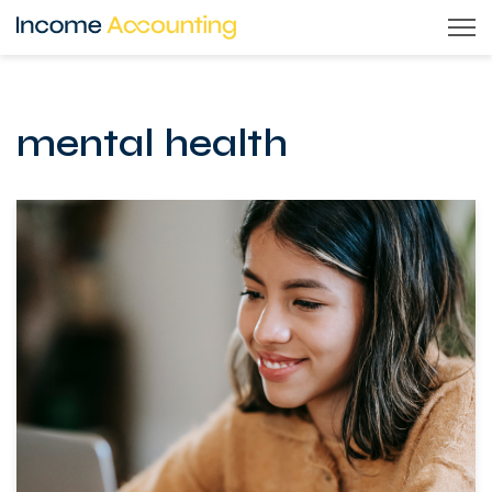
Skip
to
content
mental health