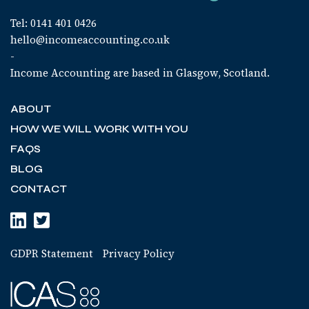
Tel: 0141 401 0426
hello@incomeaccounting.co.uk
-
Income Accounting are based in Glasgow, Scotland.
ABOUT
HOW WE WILL WORK WITH YOU
FAQS
BLOG
CONTACT
GDPR Statement
Privacy Policy